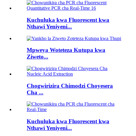
Kuchuluka kwa Fluorescent kwa
Nthawi Yeniyeni...
Mpweya Woteteza Kutupa kwa
Ziweto...
Chogwirizira Chimodzi Choyesera
Cha ...
Kuchuluka kwa Fluorescent kwa
Nthawi Yeniyeni...