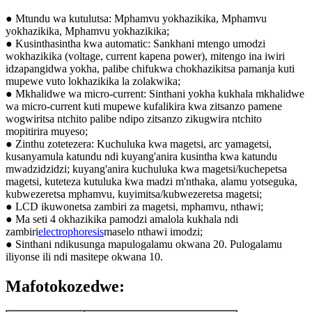
● Mtundu wa kutulutsa: Mphamvu yokhazikika, Mphamvu
yokhazikika, Mphamvu yokhazikika;
● Kusinthasintha kwa automatic: Sankhani mtengo umodzi
wokhazikika (voltage, current kapena power), mitengo ina iwiri
idzapangidwa yokha, palibe chifukwa chokhazikitsa pamanja kuti
mupewe vuto lokhazikika la zolakwika;
● Mkhalidwe wa micro-current: Sinthani yokha kukhala mkhalidwe
wa micro-current kuti mupewe kufalikira kwa zitsanzo pamene
wogwiritsa ntchito palibe ndipo zitsanzo zikugwira ntchito
mopitirira muyeso;
● Zinthu zotetezera: Kuchuluka kwa magetsi, arc yamagetsi,
kusanyamula katundu ndi kuyang'anira kusintha kwa katundu
mwadzidzidzi; kuyang'anira kuchuluka kwa magetsi/kuchepetsa
magetsi, kuteteza kutuluka kwa madzi m'nthaka, alamu yotseguka,
kubwezeretsa mphamvu, kuyimitsa/kubwezeretsa magetsi;
● LCD ikuwonetsa zambiri za magetsi, mphamvu, nthawi;
● Ma seti 4 okhazikika pamodzi amalola kukhala ndi
zambiri
electrophoresis
maselo nthawi imodzi;
● Sinthani ndikusunga mapulogalamu okwana 20. Pulogalamu
iliyonse ili ndi masitepe okwana 10.
Mafotokozedwe: