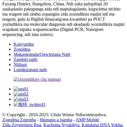
Fuyang District, Hangzhou, China. Ndi zaka pafupifupi 20
zaukadaulo pakupanga zida ndi mapulogalamu, kugwiritsa ntchito
ma reagent ndi zinthu zopangira zida zozindikira majini ndi ma
reagent, gulu la Bigfish limayang'ana kwambiri pa POCT
yozindikira ma molecular diagnosis ndi ukadaulo wozindikira majini
wapakati mpaka wapamwamba (Digital PCR, Nanopore
sequencing, ndi zina zotero).
Kunyumba
Zogulitsa
Makasitomala/Ogwirizana Nafe
Zambiri zaife
Nkhani
Lumikizanani nafe
© Copyright - 2010-2025: Ufulu Wonse Ndiwotetezedwa.
Zogulitsa Zotentha
-
Mamapu a tsamba
-
AMP Mobile
Zida Zoyeretsera Rna
,
Kuchotsa Nyukiliya
,
Kutulutsa DNA Yokha
,