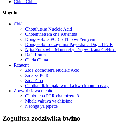
Chida China
Magulu
Chida
Chotulutsira Nucleic Acid
Chotenthetsera cha Kutentha
Dongosolo la PCR la Nthawi Yeniyeni
Dongosolo Lodziyimira Payokha la Digital PCR
Njira Yodziwira Mamolekyu Yogwirizana GeNext
Bafa Louma
Chida China
Reagent
Zida Zochotsera Nucleic Acid
Zida za PCR
Zida Zina
Chothandizira pakuwunika kwa immunoassay
Zogwiritsidwa ntchito
Chubu cha PCR cha mizere 8
Mbale yakuya ya chitsime
Nsonga ya pipette
Zogulitsa zodziwika bwino