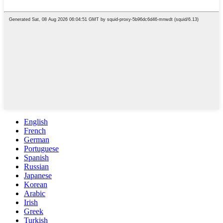
English
French
German
Portuguese
Spanish
Russian
Japanese
Korean
Arabic
Irish
Greek
Turkish