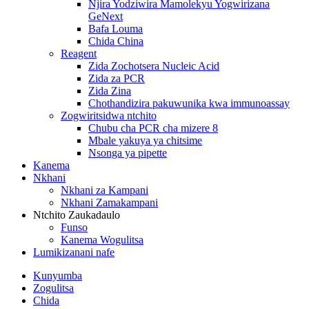
Njira Yodziwira Mamolekyu Yogwirizana
GeNext
Bafa Louma
Chida China
Reagent
Zida Zochotsera Nucleic Acid
Zida za PCR
Zida Zina
Chothandizira pakuwunika kwa immunoassay
Zogwiritsidwa ntchito
Chubu cha PCR cha mizere 8
Mbale yakuya ya chitsime
Nsonga ya pipette
Kanema
Nkhani
Nkhani za Kampani
Nkhani Zamakampani
Ntchito Zaukadaulo
Funso
Kanema Wogulitsa
Lumikizanani nafe
Kunyumba
Zogulitsa
Chida