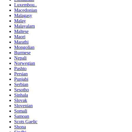
Luxembou..
Macedonian
Malagasy
Malay
Malayalam
Maltese
Maori
Marathi
Mongolian
Burmese
Nepali
Norwegian
Pashto
Persian
Punjabi
Serbian
Sesotho
Sinhala
Slovak
Slovenian
Somali
Samoan
Scots Gaelic
Shona