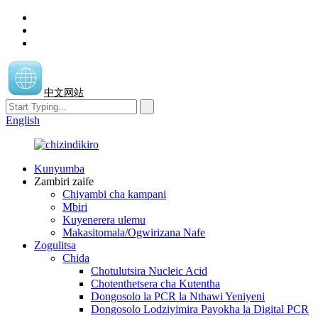
中文网站
English
Kunyumba
Zambiri zaife
Chiyambi cha kampani
Mbiri
Kuyenerera ulemu
Makasitomala/Ogwirizana Nafe
Zogulitsa
Chida
Chotulutsira Nucleic Acid
Chotenthetsera cha Kutentha
Dongosolo la PCR la Nthawi Yeniyeni
Dongosolo Lodziyimira Payokha la Digital PCR