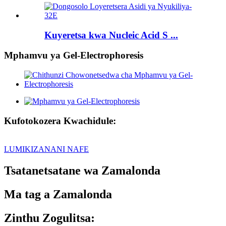
Kuyeretsa kwa Nucleic Acid S ...
Mphamvu ya Gel-Electrophoresis
Kufotokozera Kwachidule:
LUMIKIZANANI NAFE
Tsatanetsatane wa Zamalonda
Ma tag a Zamalonda
Zinthu Zogulitsa: