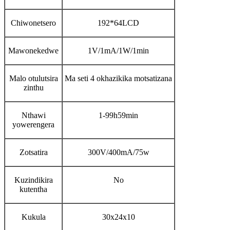
Chiwonetsero
192*64LCD
Mawonekedwe
1V/1mA/1W/1min
Malo otulutsira
Ma seti 4 okhazikika motsatizana
zinthu
Nthawi
1-99h59min
yowerengera
Zotsatira
300V/400mA/75w
Kuzindikira
No
kutentha
Kukula
30x24x10