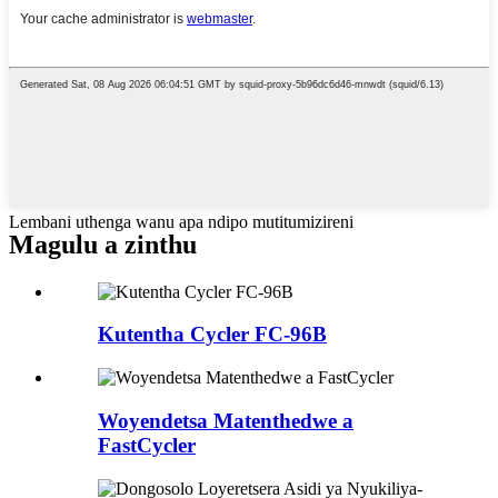
Lembani uthenga wanu apa ndipo mutitumizireni
Magulu a zinthu
Kutentha Cycler FC-96B
Woyendetsa Matenthedwe a
FastCycler