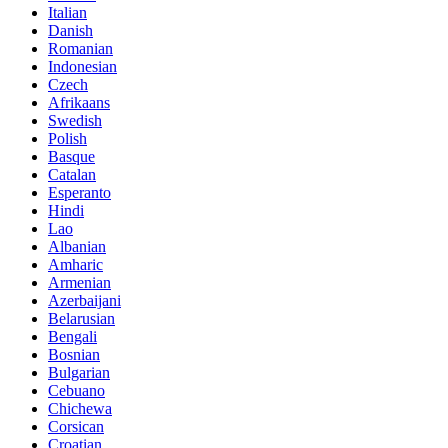
Italian
Danish
Romanian
Indonesian
Czech
Afrikaans
Swedish
Polish
Basque
Catalan
Esperanto
Hindi
Lao
Albanian
Amharic
Armenian
Azerbaijani
Belarusian
Bengali
Bosnian
Bulgarian
Cebuano
Chichewa
Corsican
Croatian