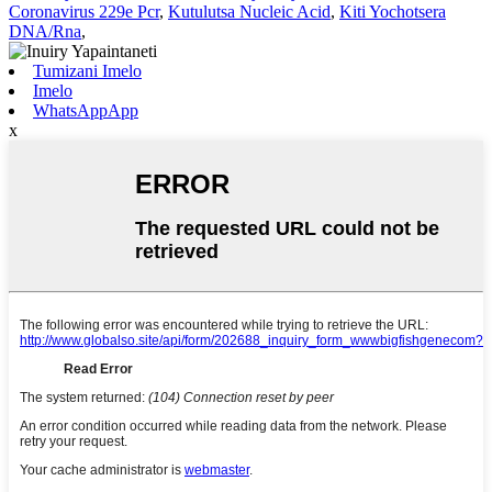
Coronavirus 229e Pcr
,
Kutulutsa Nucleic Acid
,
Kiti Yochotsera
DNA/Rna
,
Tumizani Imelo
Imelo
WhatsAppApp
x