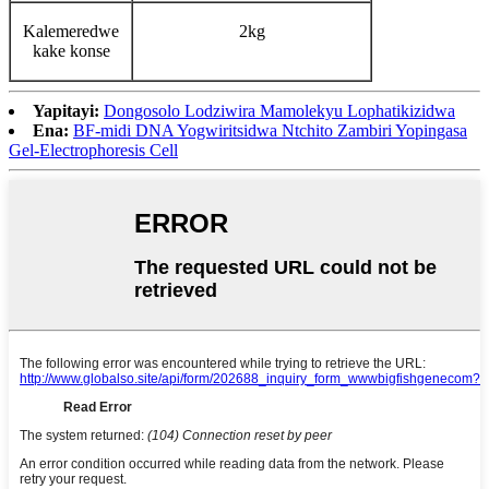
Kalemeredwe
2kg
kake konse
Yapitayi:
Dongosolo Lodziwira Mamolekyu Lophatikizidwa
Ena:
BF-midi DNA Yogwiritsidwa Ntchito Zambiri Yopingasa
Gel-Electrophoresis Cell