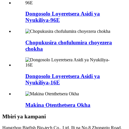
Dongosolo Loyeretsera Asidi ya
Nyukiliya-96E
Chopukusira chofulumira choyezera
chokha
Dongosolo Loyeretsera Asidi ya
Nyukiliya-16E
Makina Otenthetsera Okha
Mbiri ya kampani
Hangzhou Bigfish Bio-tech Co., Ltd. Ili pa No.8 Zhongqiu Road,