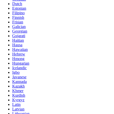
Dutch
Estonian
Filipino
Finnish
Frisian
Galician
Georgian
Gujarati
Haitian
Hausa
Hawaiian
Hebrew
Hmong
Hungarian
Icelandic
Igbo
Javanese
Kannada
Kazakh
Khmer
Kurdish
Kyrgyz
Latin
Latvian
Lithuanian