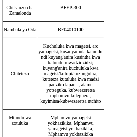
Chitsanzo cha
BFEP-300
Zamalonda
Nambala ya Oda
BF04010100
Kuchuluka kwa magetsi, arc
yamagetsi, kusanyamula katundu
ndi kuyang'anira kusintha kwa
katundu mwadzidzidzi;
kuyang'anira kuchuluka kwa
Chitetezo
magetsi/kufupi/kuzungulira,
kuteteza kutuluka kwa madzi
padziko lapansi, alamu
yotseguka, kubwezeretsa
mphamvu kulephera,
kuyimitsa/kubwezeretsa ntchito
Mtundu wa
Mphamvu yamagetsi
zotuluka
yokhazikika, Mphamvu
yamagetsi yokhazikika,
Mphamvu yokhazikika