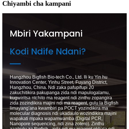
Chiyambi cha kampani
Mbiri Yakampani
Kodi Ndife Ndani?
Hangzhou Bigfish Bio-tech Co., Ltd. Ili ku Yin hu
Innovation Center, Yinhu Street, Fuyang District,
Hangzhou, China. Ndi zaka pafupifupi 20
zakuchitikira pakupanga zida ndi mapulogalamu,
kugwiritsa ntchito ma reagent ndi zinthu zopangira
zida zozindikira majini ndi ma reagent, gulu la Bigfish
limayang'ana kwambiri pa POCT yozindikira ma
molecular diagnosis ndi ukadaulo wozindikira majini
wapakati mpaka wapamwamba (Digital PCR,
Nanopore sequencing, ndi zina zotero). Zinthu
zazikulu za Bigfish - zida ndi ma reagent okhala ndi