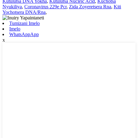
Kutulutsa DNA Yokha
,
Kutulutsa Nucleic Acid
,
Kuchotsa
Nyukiliya
,
Coronavirus 229e Pcr
,
Zida Zoyeretsera Rna
,
Kiti
Yochotsera DNA/Rna
,
Tumizani Imelo
Imelo
WhatsAppApp
x