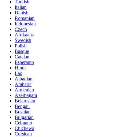
Turkish
Italian
Danish
Romanian
Indonesian
Czech
Afrikaans
Swedish
Polish
Basque
Catalan
Esperanto
Hindi
Lao
Albanian
Amharic
Armenian
Azerbaijani
Belarusian
Bengali
Bosnian
Bulgarian
Cebuano
Chichewa
Corsican