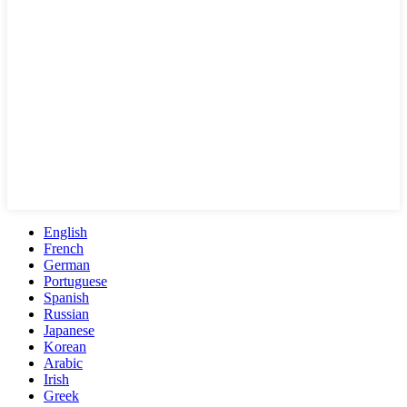
English
French
German
Portuguese
Spanish
Russian
Japanese
Korean
Arabic
Irish
Greek