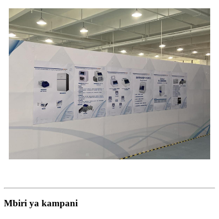
Mbiri ya kampani