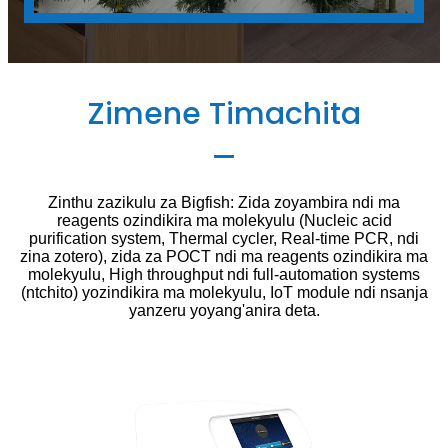
Zimene Timachita
Zinthu zazikulu za Bigfish: Zida zoyambira ndi ma
reagents ozindikira ma molekyulu (Nucleic acid
purification system, Thermal cycler, Real-time PCR, ndi
zina zotero), zida za POCT ndi ma reagents ozindikira ma
molekyulu, High throughput ndi full-automation systems
(ntchito) yozindikira ma molekyulu, IoT module ndi nsanja
yanzeru yoyang'anira deta.