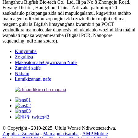
Hangzhou Bigfish Bio-tech Co., Ltd. Ili pa No.8 Zhongqiu Road,
Fuyang District, Hangzhou, China. Ndi zaka pafupifupi 20
zaukadaulo pakupanga zida ndi mapulogalamu, kugwiritsa ntchito
ma reagent ndi zinthu zopangira zida zozindikira majini ndi ma
reagent, gulu la Bigfish limayang'ana kwambiri pa POCT
yozindikira ma molecular diagnosis ndi ukadaulo wozindikira majini
wapakati mpaka wapamwamba (Digital PCR, Nanopore
sequencing, ndi zina zotero).
Kunyumba
Zogulitsa
Makasitomala/Ogwirizana Nafe
Zambiri zaife
Nkhani
Lumikizanani nafe
© Copyright - 2010-2025: Ufulu Wonse Ndiwotetezedwa.
Zogulitsa Zotentha
-
Mamapu a tsamba
-
AMP Mobile