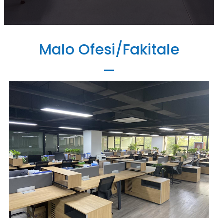
Malo Ofesi/Fakitale