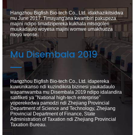
Hangzhou Bigfish Bio-tech Co., Ltd. idakhazikitsidwa
mu June 2017. Timayang'ana kwambiri pakupeza
majini ndipo timadzipereka kukhala mtsogoleri
muukadaulo woyesa majini womwe umakhudza
moyo wonse.
Mu Disembala 2019
Hangzhou Bigfish Bio-tech Co., Ltd. idapereka
kuwunikanso ndi kuzindikira bizinesi yaukadaulo
wapamwamba mu Disembala 2019 ndipo idalandira
satifiketi ya "National high-tech enterprise"
yoperekedwa pamodzi ndi Zhejiang Provincial
Department of Science and Technology, Zhejiang
Provincial Department of Finance, State
Administration of Taxation ndi Zhejiang Provincial
Taxation Bureau.