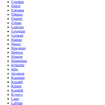
Croatian
Dutch
Estonian
Filipino
Finnish
Frisian
Galician
Georgian
Gujarati
Haitian
Hausa
Hawaiian
Hebrew
Hmong
Hungarian
Icelandic
Igbo
Javanese
Kannada
Kazakh
Khmer
Kurdish
Kyrgyz
Latin
Latvian