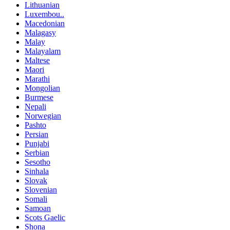
Lithuanian
Luxembou..
Macedonian
Malagasy
Malay
Malayalam
Maltese
Maori
Marathi
Mongolian
Burmese
Nepali
Norwegian
Pashto
Persian
Punjabi
Serbian
Sesotho
Sinhala
Slovak
Slovenian
Somali
Samoan
Scots Gaelic
Shona