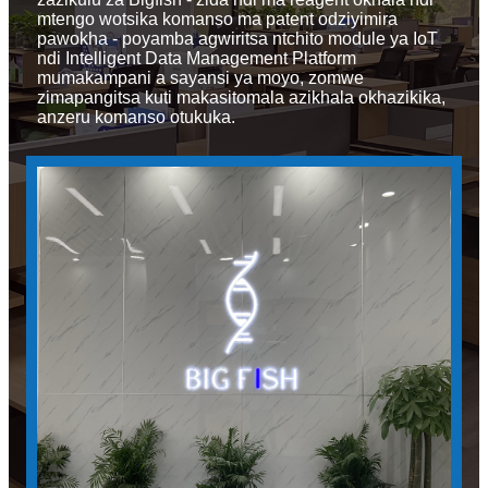
mtengo wotsika komanso ma patent odziyimira
pawokha - poyamba agwiritsa ntchito module ya IoT
ndi Intelligent Data Management Platform
mumakampani a sayansi ya moyo, zomwe
zimapangitsa kuti makasitomala azikhala okhazikika,
anzeru komanso otukuka.