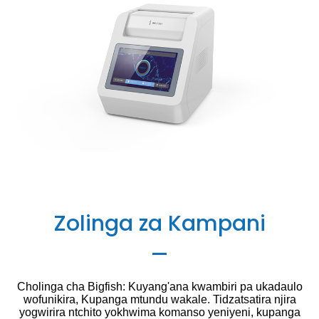
Zolinga za Kampani
Cholinga cha Bigfish: Kuyang'ana kwambiri pa ukadaulo
wofunikira, Kupanga mtundu wakale. Tidzatsatira njira
yogwirira ntchito yokhwima komanso yeniyeni, kupanga