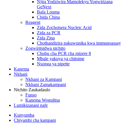
Njira Yodziwira Mamolekyu Yogwirizana
GeNext
Bafa Louma
Chida China
Reagent
Zida Zochotsera Nucleic Acid
Zida za PCR
Zida Zina
Chothandizira pakuwunika kwa immunoassay
Zogwiritsidwa ntchito
Chubu cha PCR cha mizere 8
Mbale yakuya ya chitsime
Nsonga ya pipette
Kanema
Nkhani
Nkhani za Kampani
Nkhani Zamakampani
Ntchito Zaukadaulo
Funso
Kanema Wogulitsa
Lumikizanani nafe
Kunyumba
Chiyambi cha kampani