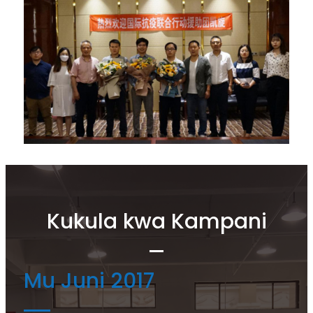
Kukula kwa Kampani
Mu Juni 2017