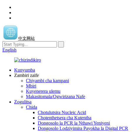
中文网站
English
Kunyumba
Zambiri zaife
Chiyambi cha kampani
Mbiri
Kuyenerera ulemu
Makasitomala/Ogwirizana Nafe
Zogulitsa
Chida
Chotulutsira Nucleic Acid
Chotenthetsera cha Kutentha
Dongosolo la PCR la Nthawi Yeniyeni
Dongosolo Lodziyimira Payokha la Digital PCR