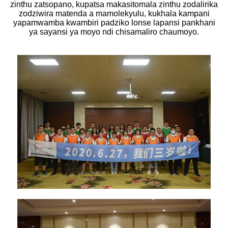
zinthu zatsopano, kupatsa makasitomala zinthu zodalirika
zodziwira matenda a mamolekyulu, kukhala kampani
yapamwamba kwambiri padziko lonse lapansi pankhani
ya sayansi ya moyo ndi chisamaliro chaumoyo.