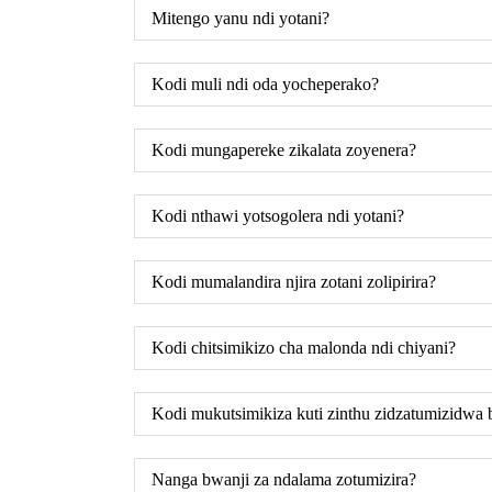
Mitengo yanu ndi yotani?
Kodi muli ndi oda yocheperako?
Kodi mungapereke zikalata zoyenera?
Kodi nthawi yotsogolera ndi yotani?
Kodi mumalandira njira zotani zolipirira?
Kodi chitsimikizo cha malonda ndi chiyani?
Kodi mukutsimikiza kuti zinthu zidzatumizidwa
Nanga bwanji za ndalama zotumizira?