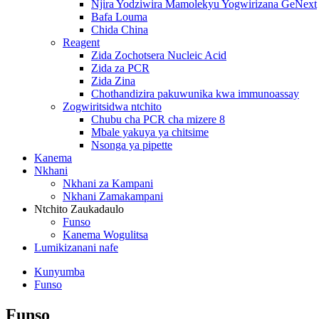
Njira Yodziwira Mamolekyu Yogwirizana GeNext
Bafa Louma
Chida China
Reagent
Zida Zochotsera Nucleic Acid
Zida za PCR
Zida Zina
Chothandizira pakuwunika kwa immunoassay
Zogwiritsidwa ntchito
Chubu cha PCR cha mizere 8
Mbale yakuya ya chitsime
Nsonga ya pipette
Kanema
Nkhani
Nkhani za Kampani
Nkhani Zamakampani
Ntchito Zaukadaulo
Funso
Kanema Wogulitsa
Lumikizanani nafe
Kunyumba
Funso
Funso