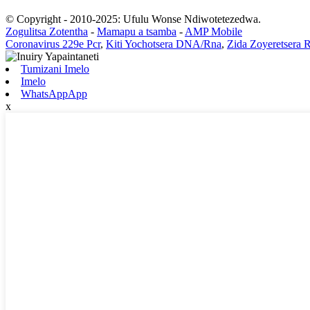
© Copyright - 2010-2025: Ufulu Wonse Ndiwotetezedwa.
Zogulitsa Zotentha
-
Mamapu a tsamba
-
AMP Mobile
Coronavirus 229e Pcr
,
Kiti Yochotsera DNA/Rna
,
Zida Zoyeretsera 
Tumizani Imelo
Imelo
WhatsAppApp
x