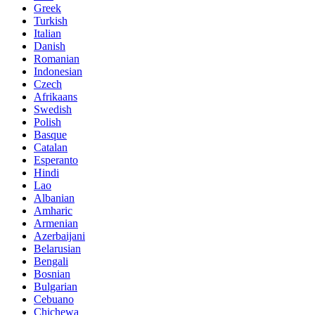
Greek
Turkish
Italian
Danish
Romanian
Indonesian
Czech
Afrikaans
Swedish
Polish
Basque
Catalan
Esperanto
Hindi
Lao
Albanian
Amharic
Armenian
Azerbaijani
Belarusian
Bengali
Bosnian
Bulgarian
Cebuano
Chichewa