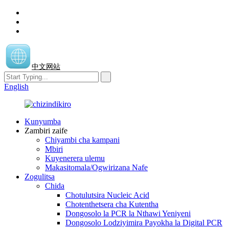
中文网站
English
Kunyumba
Zambiri zaife
Chiyambi cha kampani
Mbiri
Kuyenerera ulemu
Makasitomala/Ogwirizana Nafe
Zogulitsa
Chida
Chotulutsira Nucleic Acid
Chotenthetsera cha Kutentha
Dongosolo la PCR la Nthawi Yeniyeni
Dongosolo Lodziyimira Payokha la Digital PCR