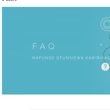
FAQ
MAFUNSO OFUNSIDWA KAWIRIKAW