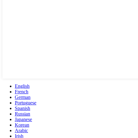
English
French
German
Portuguese
Spanish
Russian
Japanese
Korean
Arabic
Irish