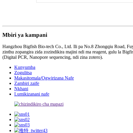
Mbiri ya kampani
Hangzhou Bigfish Bio-tech Co., Ltd. Ili pa No.8 Zhongqiu Road, Fuy
zinthu zopangira zida zozindikira majini ndi ma reagent, gulu la 
(Digital PCR, Nanopore sequencing, ndi zina zotero).
Kunyumba
Zogulitsa
Makasitomala/Ogwirizana Nafe
Zambiri zaife
Nkhani
Lumikizanani nafe