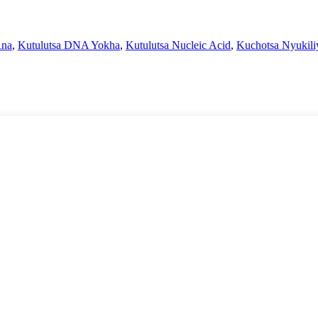
Rna
,
Kutulutsa DNA Yokha
,
Kutulutsa Nucleic Acid
,
Kuchotsa Nyukili