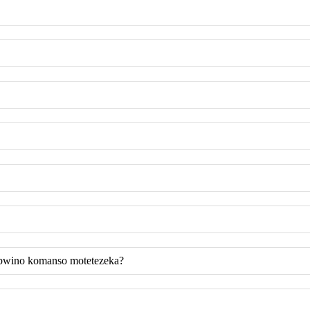
 bwino komanso motetezeka?