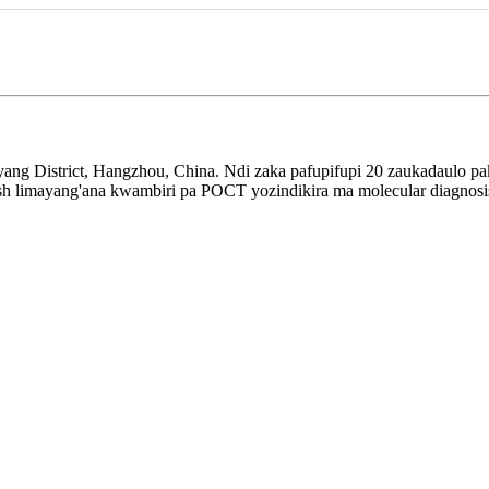
ang District, Hangzhou, China. Ndi zaka pafupifupi 20 zaukadaulo pa
Bigfish limayang'ana kwambiri pa POCT yozindikira ma molecular diag