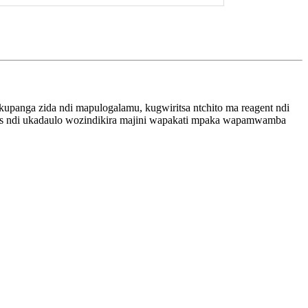
kupanga zida ndi mapulogalamu, kugwiritsa ntchito ma reagent ndi
nosis ndi ukadaulo wozindikira majini wapakati mpaka wapamwamba