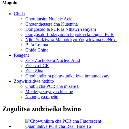
Magulu
Chida
Chotulutsira Nucleic Acid
Chotenthetsera cha Kutentha
Dongosolo la PCR la Nthawi Yeniyeni
Dongosolo Lodziyimira Payokha la Digital PCR
Njira Yodziwira Mamolekyu Yogwirizana GeNext
Bafa Louma
Chida China
Reagent
Zida Zochotsera Nucleic Acid
Zida za PCR
Zida Zina
Chothandizira pakuwunika kwa immunoassay
Zogwiritsidwa ntchito
Chubu cha PCR cha mizere 8
Mbale yakuya ya chitsime
Nsonga ya pipette
Zogulitsa zodziwika bwino