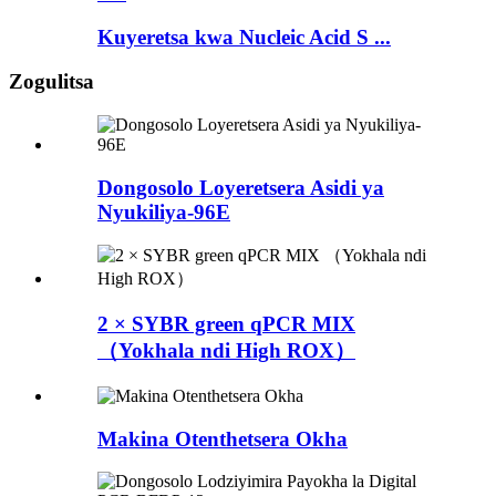
Kuyeretsa kwa Nucleic Acid S ...
Zogulitsa
Dongosolo Loyeretsera Asidi ya
Nyukiliya-96E
2 × SYBR green qPCR MIX
（Yokhala ndi High ROX）
Makina Otenthetsera Okha