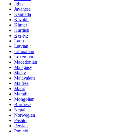
Igbo
Javanese
Kannada
Kazakh
Khmer
Kurdish
Kyrgyz
Latin
Latvian
Lithuanian
Luxembou..
Macedonian
Malagasy
Malay
Malayalam
Maltese
Maori
Marathi
Mongolian
Burmese
Nepali
Norwegian
Pashto
Persian
Punjabi