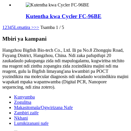
Kutentha kwa Cycler FC-96BE
1
2
3
4
5
Lotsatira >
>>
Tsamba 1 / 5
Mbiri ya kampani
Hangzhou Bigfish Bio-tech Co., Ltd. Ili pa No.8 Zhongqiu Road,
Fuyang District, Hangzhou, China. Ndi zaka pafupifupi 20
zaukadaulo pakupanga zida ndi mapulogalamu, kugwiritsa ntchito
ma reagent ndi zinthu zopangira zida zozindikira majini ndi ma
reagent, gulu la Bigfish limayang'ana kwambiri pa POCT
yozindikira ma molecular diagnosis ndi ukadaulo wozindikira majini
wapakati mpaka wapamwamba (Digital PCR, Nanopore
sequencing, ndi zina zotero).
Kunyumba
Zogulitsa
Makasitomala/Ogwirizana Nafe
Zambiri zaife
Nkhani
Lumikizanani nafe