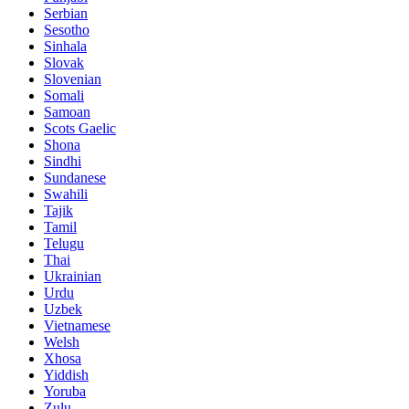
Serbian
Sesotho
Sinhala
Slovak
Slovenian
Somali
Samoan
Scots Gaelic
Shona
Sindhi
Sundanese
Swahili
Tajik
Tamil
Telugu
Thai
Ukrainian
Urdu
Uzbek
Vietnamese
Welsh
Xhosa
Yiddish
Yoruba
Zulu