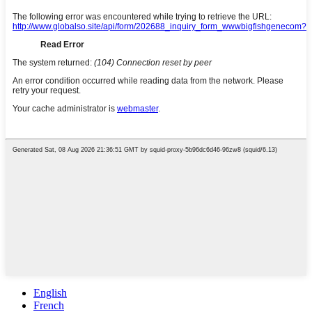
English
French