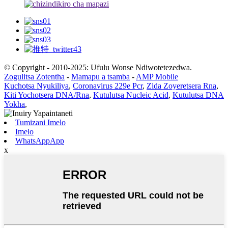
© Copyright - 2010-2025: Ufulu Wonse Ndiwotetezedwa.
Zogulitsa Zotentha
-
Mamapu a tsamba
-
AMP Mobile
Kuchotsa Nyukiliya
,
Coronavirus 229e Pcr
,
Zida Zoyeretsera Rna
,
Kiti Yochotsera DNA/Rna
,
Kutulutsa Nucleic Acid
,
Kutulutsa DNA
Yokha
,
Tumizani Imelo
Imelo
WhatsAppApp
x