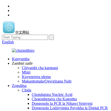
中文网站
English
Kunyumba
Zambiri zaife
Chiyambi cha kampani
Mbiri
Kuyenerera ulemu
Makasitomala/Ogwirizana Nafe
Zogulitsa
Chida
Chotulutsira Nucleic Acid
Chotenthetsera cha Kutentha
Dongosolo la PCR la Nthawi Yeniyeni
Dongosolo Lodziyimira Payokha la Digital PCR