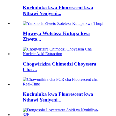
Kuchuluka kwa Fluorescent kwa
Nthawi Yeniyeni...
Mpweya Woteteza Kutupa kwa
Ziweto...
Chogwirizira Chimodzi Choyesera
Cha ...
Kuchuluka kwa Fluorescent kwa
Nthawi Yeniyeni...