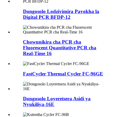
Dongosolo Lodziyimira Payokha la
Digital PCR BFDP-12
Chowunikira cha PCR cha
Fluorescent Quantitative PCR cha
Real-Time 16
FastCycler Thermal Cycler FC-96GE
Dongosolo Loyeretsera Asidi ya
Nyukiliya-16E