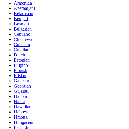
Armenian
Azerbaijani
Belarusian
Bengali
Bosnian
Bulgarian
Cebuano
Chichewa
Corsican
Croatian
Dutch
Estonian
Filipino
Finnish
Frisian
Galician
Georgian
Gujarati
Haitian
Hausa
Hawaiian
Hebrew
Hmong
Hungarian
Icelandic