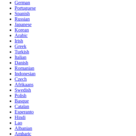
German
Portuguese
Spanish
Russian
Japanese
Korean
Arabic
Irish
Greek
Turkish
Italian
Danish
Romanian
Indonesian
Czech
Afrikaans
Swedish
Polish
Basque
Catalan
Esperanto
Hindi
Lao
Albanian
Amharic