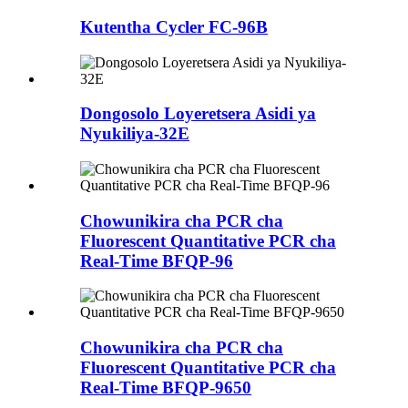
Kutentha Cycler FC-96B
Dongosolo Loyeretsera Asidi ya
Nyukiliya-32E
Chowunikira cha PCR cha
Fluorescent Quantitative PCR cha
Real-Time BFQP-96
Chowunikira cha PCR cha
Fluorescent Quantitative PCR cha
Real-Time BFQP-9650