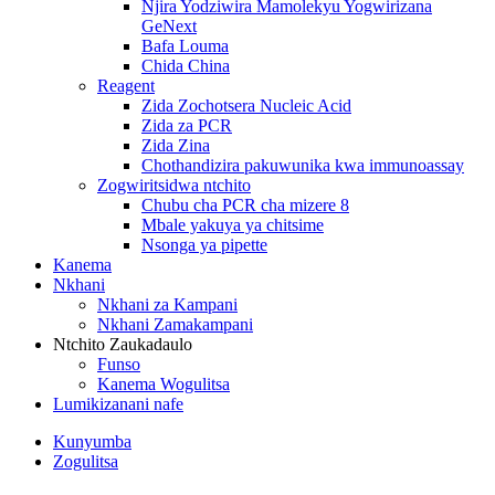
Njira Yodziwira Mamolekyu Yogwirizana
GeNext
Bafa Louma
Chida China
Reagent
Zida Zochotsera Nucleic Acid
Zida za PCR
Zida Zina
Chothandizira pakuwunika kwa immunoassay
Zogwiritsidwa ntchito
Chubu cha PCR cha mizere 8
Mbale yakuya ya chitsime
Nsonga ya pipette
Kanema
Nkhani
Nkhani za Kampani
Nkhani Zamakampani
Ntchito Zaukadaulo
Funso
Kanema Wogulitsa
Lumikizanani nafe
Kunyumba
Zogulitsa