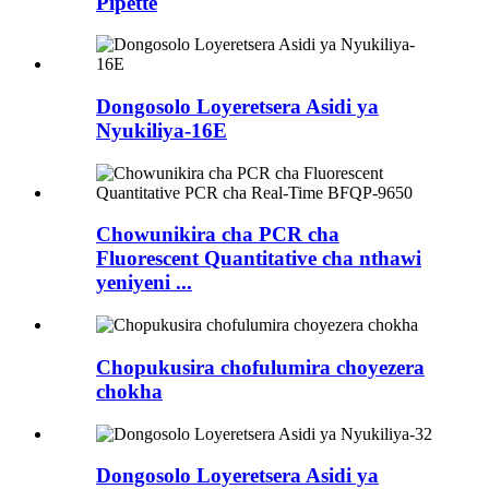
Pipette
Dongosolo Loyeretsera Asidi ya
Nyukiliya-16E
Chowunikira cha PCR cha
Fluorescent Quantitative cha nthawi
yeniyeni ...
Chopukusira chofulumira choyezera
chokha
Dongosolo Loyeretsera Asidi ya