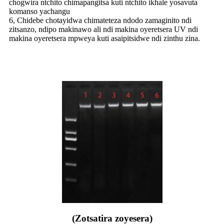
chogwira ntchito chimapangitsa kuti ntchito ikhale yosavuta
komanso yachangu
6, Chidebe chotayidwa chimateteza ndodo zamaginito ndi
zitsanzo, ndipo makinawo ali ndi makina oyeretsera UV ndi
makina oyeretsera mpweya kuti asaipitsidwe ndi zinthu zina.
(Zotsatira zoyesera)