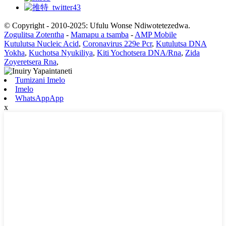
© Copyright - 2010-2025: Ufulu Wonse Ndiwotetezedwa.
Zogulitsa Zotentha
-
Mamapu a tsamba
-
AMP Mobile
Kutulutsa Nucleic Acid
,
Coronavirus 229e Pcr
,
Kutulutsa DNA
Yokha
,
Kuchotsa Nyukiliya
,
Kiti Yochotsera DNA/Rna
,
Zida
Zoyeretsera Rna
,
Tumizani Imelo
Imelo
WhatsAppApp
x