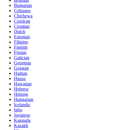
Bosnian
Bulgarian
Cebuano
Chichewa
Corsican
Croatian
Dutch
Estonian
Filipino
Finnish
Frisian
Galician
Georgian
Gujarati
Haitian
Hausa
Hawaiian
Hebrew
Hmong
Hungarian
Icelandic
Igbo
Javanese
Kannada
Kazakh