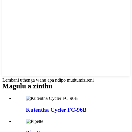
Lembani uthenga wanu apa ndipo mutitumizireni
Magulu a zinthu
Kutentha Cycler FC-96B