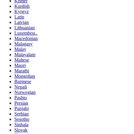
Khmer
Kurdish
Kyrgyz
Latin
Latvian
Lithuanian
Luxembou..
Macedonian
Malagasy
Malay
Malayalam
Maltese
Maori
Marathi
Mongolian
Burmese
Nepali
Norwegian
Pashto
Persian
Punjabi
Serbian
Sesotho
Sinhala
Slovak