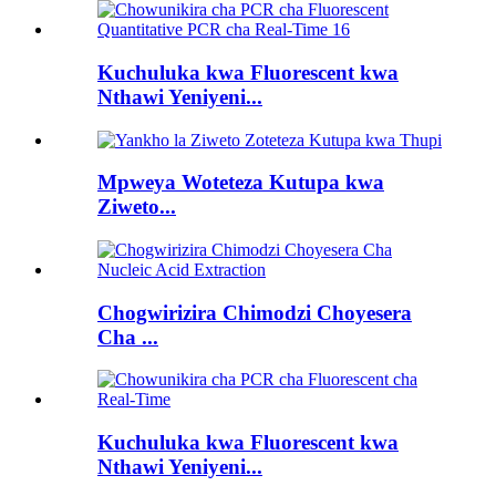
Kuchuluka kwa Fluorescent kwa
Nthawi Yeniyeni...
Mpweya Woteteza Kutupa kwa
Ziweto...
Chogwirizira Chimodzi Choyesera
Cha ...
Kuchuluka kwa Fluorescent kwa
Nthawi Yeniyeni...