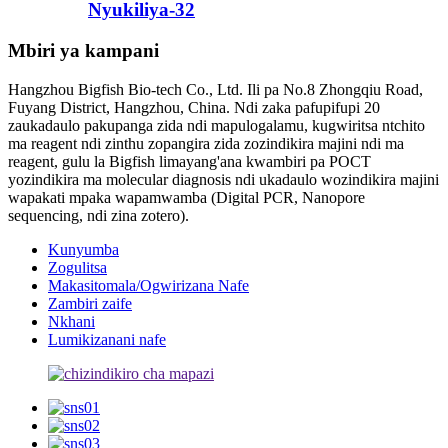
Nyukiliya-32
Mbiri ya kampani
Hangzhou Bigfish Bio-tech Co., Ltd. Ili pa No.8 Zhongqiu Road,
Fuyang District, Hangzhou, China. Ndi zaka pafupifupi 20
zaukadaulo pakupanga zida ndi mapulogalamu, kugwiritsa ntchito
ma reagent ndi zinthu zopangira zida zozindikira majini ndi ma
reagent, gulu la Bigfish limayang'ana kwambiri pa POCT
yozindikira ma molecular diagnosis ndi ukadaulo wozindikira majini
wapakati mpaka wapamwamba (Digital PCR, Nanopore
sequencing, ndi zina zotero).
Kunyumba
Zogulitsa
Makasitomala/Ogwirizana Nafe
Zambiri zaife
Nkhani
Lumikizanani nafe