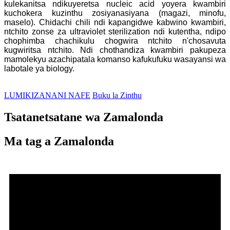
kulekanitsa ndikuyeretsa nucleic acid yoyera kwambiri
kuchokera kuzinthu zosiyanasiyana (magazi, minofu,
maselo). Chidachi chili ndi kapangidwe kabwino kwambiri,
ntchito zonse za ultraviolet sterilization ndi kutentha, ndipo
chophimba chachikulu chogwira ntchito n'chosavuta
kugwiritsa ntchito. Ndi chothandiza kwambiri pakupeza
mamolekyu azachipatala komanso kafukufuku wasayansi wa
labotale ya biology.
LUMIKIZANANI NAFE
Buku la Zinthu
Tsatanetsatane wa Zamalonda
Ma tag a Zamalonda