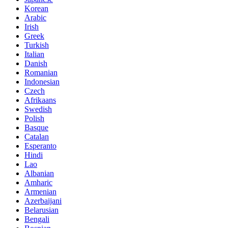
Korean
Arabic
Irish
Greek
Turkish
Italian
Danish
Romanian
Indonesian
Czech
Afrikaans
Swedish
Polish
Basque
Catalan
Esperanto
Hindi
Lao
Albanian
Amharic
Armenian
Azerbaijani
Belarusian
Bengali