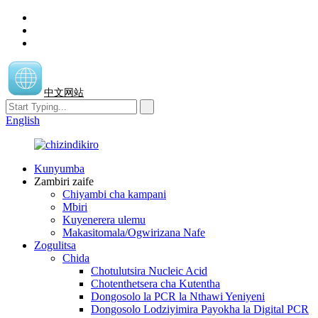
中文网站
English
Kunyumba
Zambiri zaife
Chiyambi cha kampani
Mbiri
Kuyenerera ulemu
Makasitomala/Ogwirizana Nafe
Zogulitsa
Chida
Chotulutsira Nucleic Acid
Chotenthetsera cha Kutentha
Dongosolo la PCR la Nthawi Yeniyeni
Dongosolo Lodziyimira Payokha la Digital PCR