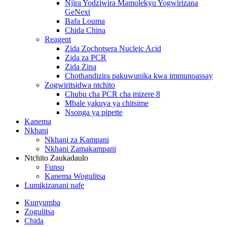
Njira Yodziwira Mamolekyu Yogwirizana
GeNext
Bafa Louma
Chida China
Reagent
Zida Zochotsera Nucleic Acid
Zida za PCR
Zida Zina
Chothandizira pakuwunika kwa immunoassay
Zogwiritsidwa ntchito
Chubu cha PCR cha mizere 8
Mbale yakuya ya chitsime
Nsonga ya pipette
Kanema
Nkhani
Nkhani za Kampani
Nkhani Zamakampani
Ntchito Zaukadaulo
Funso
Kanema Wogulitsa
Lumikizanani nafe
Kunyumba
Zogulitsa
Chida