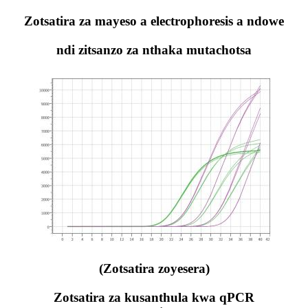
Zotsatira za mayeso a electrophoresis a ndowe
ndi zitsanzo za nthaka mutachotsa
(Zotsatira zoyesera)
Zotsatira za kusanthula kwa qPCR