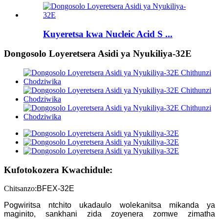
Kuyeretsa kwa Nucleic Acid S ...
Dongosolo Loyeretsera Asidi ya Nyukiliya-32E
Kufotokozera Kwachidule:
Chitsanzo:
BFEX-32E
Pogwiritsa ntchito ukadaulo wolekanitsa mikanda ya
maginito, sankhani zida zoyenera zomwe zimatha