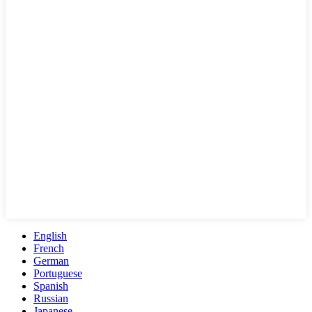
English
French
German
Portuguese
Spanish
Russian
Japanese