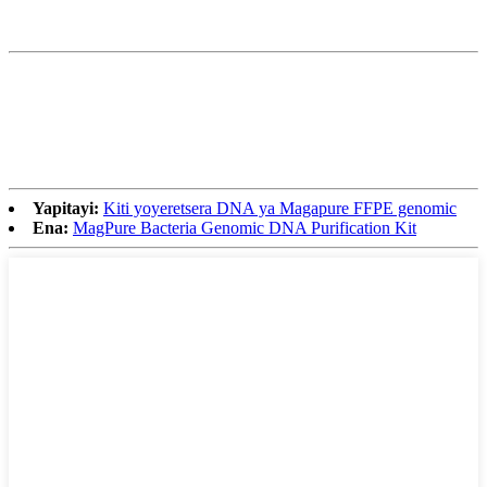
Yapitayi:
Kiti yoyeretsera DNA ya Magapure FFPE genomic
Ena:
MagPure Bacteria Genomic DNA Purification Kit