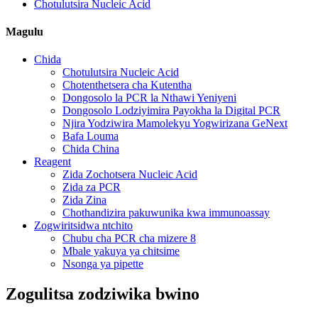
Chotulutsira Nucleic Acid
Magulu
Chida
Chotulutsira Nucleic Acid
Chotenthetsera cha Kutentha
Dongosolo la PCR la Nthawi Yeniyeni
Dongosolo Lodziyimira Payokha la Digital PCR
Njira Yodziwira Mamolekyu Yogwirizana GeNext
Bafa Louma
Chida China
Reagent
Zida Zochotsera Nucleic Acid
Zida za PCR
Zida Zina
Chothandizira pakuwunika kwa immunoassay
Zogwiritsidwa ntchito
Chubu cha PCR cha mizere 8
Mbale yakuya ya chitsime
Nsonga ya pipette
Zogulitsa zodziwika bwino