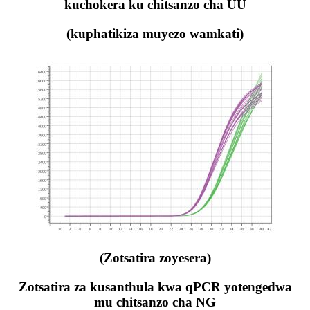
kuchokera ku chitsanzo cha UU
(kuphatikiza muyezo wamkati)
(Zotsatira zoyesera)
Zotsatira za kusanthula kwa qPCR yotengedwa
mu chitsanzo cha NG