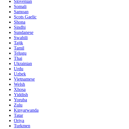
Slovenian
Somali
Samoan
Scots Gaelic
Shona
Sindhi
Sundanese
Swahili
Tajik
Tamil
Telugu
Thai
Ukrainian
Urdu
Uzbek
Vietnamese
Welsh
Xhosa
Yiddish
Yoruba
Zulu
Kinyarwanda
Tatar
Oriya
Turkmen