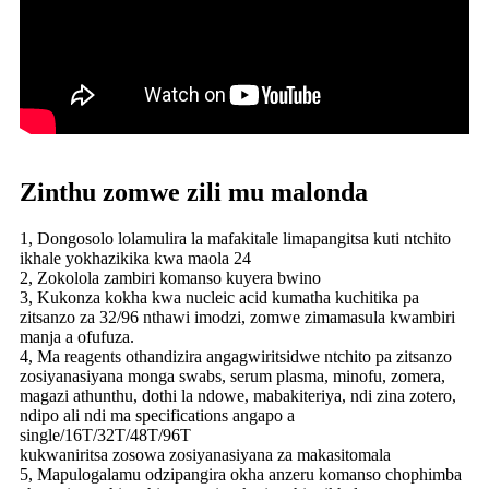
Zinthu zomwe zili mu malonda
1, Dongosolo lolamulira la mafakitale limapangitsa kuti ntchito
ikhale yokhazikika kwa maola 24
2, Zokolola zambiri komanso kuyera bwino
3, Kukonza kokha kwa nucleic acid kumatha kuchitika pa
zitsanzo za 32/96 nthawi imodzi, zomwe zimamasula kwambiri
manja a ofufuza.
4, Ma reagents othandizira angagwiritsidwe ntchito pa zitsanzo
zosiyanasiyana monga swabs, serum plasma, minofu, zomera,
magazi athunthu, dothi la ndowe, mabakiteriya, ndi zina zotero,
ndipo ali ndi ma specifications angapo a
single/16T/32T/48T/96T
kukwaniritsa zosowa zosiyanasiyana za makasitomala
5, Mapulogalamu odzipangira okha anzeru komanso chophimba