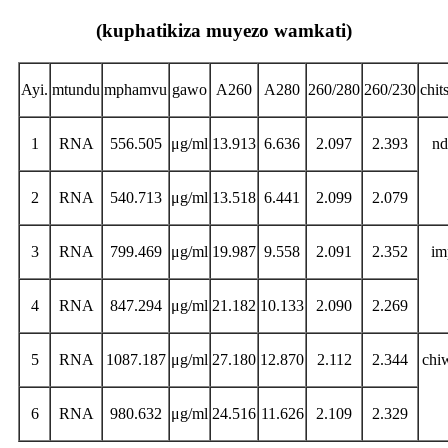
(kuphatikiza muyezo wamkati)
Ayi.
mtundu
mphamvu
gawo
A260
A280
260/280
260/230
chit
1
RNA
556.505
μg/ml
13.913
6.636
2.097
2.393
nd
2
RNA
540.713
μg/ml
13.518
6.441
2.099
2.079
3
RNA
799.469
μg/ml
19.987
9.558
2.091
2.352
im
4
RNA
847.294
μg/ml
21.182
10.133
2.090
2.269
5
RNA
1087.187
μg/ml
27.180
12.870
2.112
2.344
chi
6
RNA
980.632
μg/ml
24.516
11.626
2.109
2.329