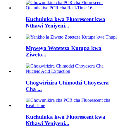
Kuchuluka kwa Fluorescent kwa
Nthawi Yeniyeni...
Mpweya Woteteza Kutupa kwa
Ziweto...
Chogwirizira Chimodzi Choyesera
Cha ...
Kuchuluka kwa Fluorescent kwa
Nthawi Yeniyeni...