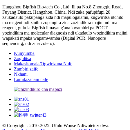
Hangzhou Bigfish Bio-tech Co., Ltd. Ili pa No.8 Zhongqiu Road,
Fuyang District, Hangzhou, China. Ndi zaka pafupifupi 20
zaukadaulo pakupanga zida ndi mapulogalamu, kugwiritsa ntchito
ma reagent ndi zinthu zopangira zida zozindikira majini ndi ma
reagent, gulu la Bigfish limayang'ana kwambiri pa POCT
yozindikira ma molecular diagnosis ndi ukadaulo wozindikira majini
wapakati mpaka wapamwamba (Digital PCR, Nanopore
sequencing, ndi zina zotero).
Kunyumba
Zogulitsa
Makasitomala/Ogwirizana Nafe
Zambiri zaife
Nkhani
Lumikizanani nafe
© Copyright - 2010-2025: Ufulu Wonse Ndiwotetezedwa.