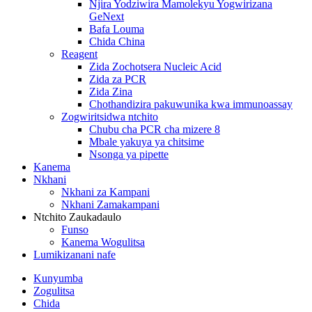
Njira Yodziwira Mamolekyu Yogwirizana
GeNext
Bafa Louma
Chida China
Reagent
Zida Zochotsera Nucleic Acid
Zida za PCR
Zida Zina
Chothandizira pakuwunika kwa immunoassay
Zogwiritsidwa ntchito
Chubu cha PCR cha mizere 8
Mbale yakuya ya chitsime
Nsonga ya pipette
Kanema
Nkhani
Nkhani za Kampani
Nkhani Zamakampani
Ntchito Zaukadaulo
Funso
Kanema Wogulitsa
Lumikizanani nafe
Kunyumba
Zogulitsa
Chida