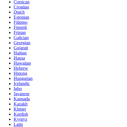
Corsican
Croatian
Dutch
Estonian
Filipino
Finnish
Frisian
Galician
Georgian
Gujarati
Haitian
Hausa
Hawaiian
Hebrew
Hmong
Hungarian
Icelandic
Igbo
Javanese
Kannada
Kazakh
Khmer
Kurdish
Kyrgyz
Latin