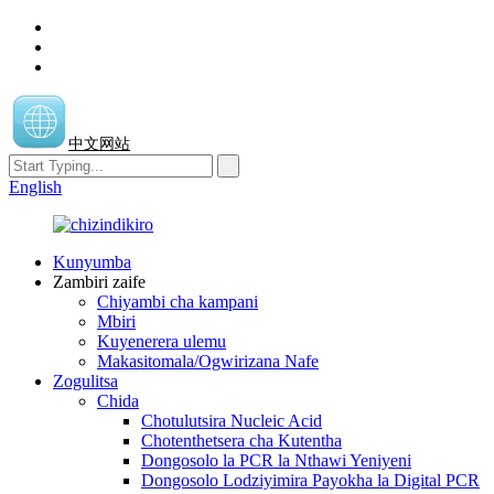
中文网站
English
Kunyumba
Zambiri zaife
Chiyambi cha kampani
Mbiri
Kuyenerera ulemu
Makasitomala/Ogwirizana Nafe
Zogulitsa
Chida
Chotulutsira Nucleic Acid
Chotenthetsera cha Kutentha
Dongosolo la PCR la Nthawi Yeniyeni
Dongosolo Lodziyimira Payokha la Digital PCR