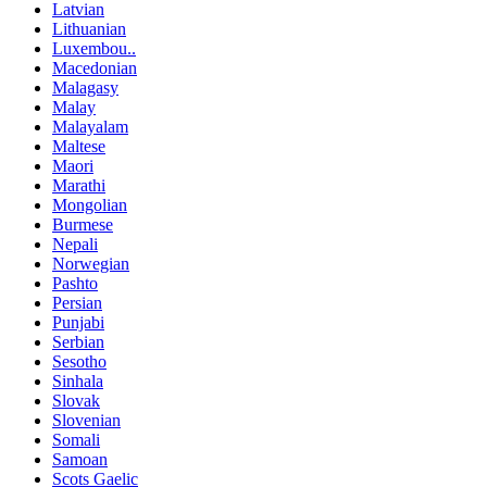
Latvian
Lithuanian
Luxembou..
Macedonian
Malagasy
Malay
Malayalam
Maltese
Maori
Marathi
Mongolian
Burmese
Nepali
Norwegian
Pashto
Persian
Punjabi
Serbian
Sesotho
Sinhala
Slovak
Slovenian
Somali
Samoan
Scots Gaelic