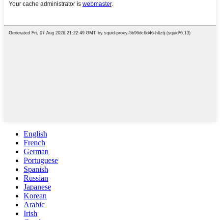
English
French
German
Portuguese
Spanish
Russian
Japanese
Korean
Arabic
Irish