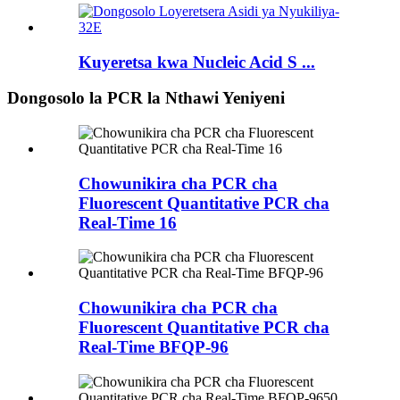
Kuyeretsa kwa Nucleic Acid S ...
Dongosolo la PCR la Nthawi Yeniyeni
Chowunikira cha PCR cha
Fluorescent Quantitative PCR cha
Real-Time 16
Chowunikira cha PCR cha
Fluorescent Quantitative PCR cha
Real-Time BFQP-96