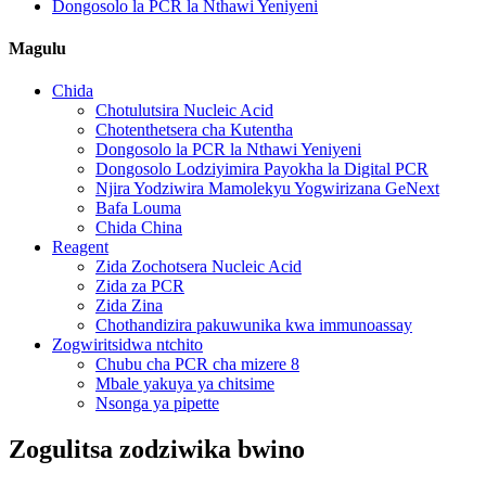
Dongosolo la PCR la Nthawi Yeniyeni
Magulu
Chida
Chotulutsira Nucleic Acid
Chotenthetsera cha Kutentha
Dongosolo la PCR la Nthawi Yeniyeni
Dongosolo Lodziyimira Payokha la Digital PCR
Njira Yodziwira Mamolekyu Yogwirizana GeNext
Bafa Louma
Chida China
Reagent
Zida Zochotsera Nucleic Acid
Zida za PCR
Zida Zina
Chothandizira pakuwunika kwa immunoassay
Zogwiritsidwa ntchito
Chubu cha PCR cha mizere 8
Mbale yakuya ya chitsime
Nsonga ya pipette
Zogulitsa zodziwika bwino