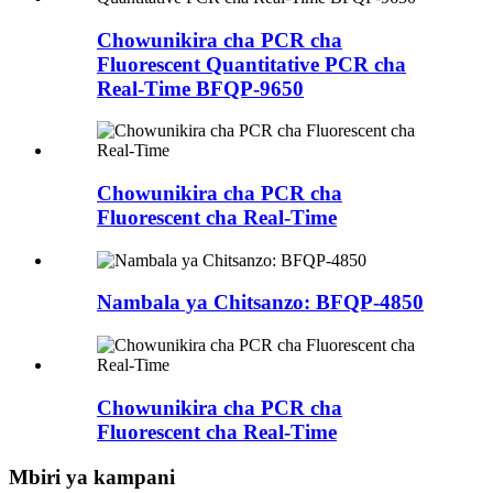
Chowunikira cha PCR cha
Fluorescent Quantitative PCR cha
Real-Time BFQP-9650
Chowunikira cha PCR cha
Fluorescent cha Real-Time
Nambala ya Chitsanzo: BFQP-4850
Chowunikira cha PCR cha
Fluorescent cha Real-Time
Mbiri ya kampani