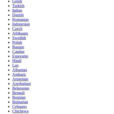
Greek
Turkish
Italian
Danish
Romanian
Indonesian
Czech
Afrikaans
Swedish
Polish
Basque
Catalan
Esperanto
Hindi
Lao
Albanian
Amharic
Armenian
Azerbaijani
Belarusian
Bengali
Bosnian
Bulgarian
Cebuano
Chichewa