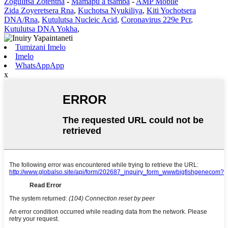
Zogulitsa Zotentha
-
Mamapu a tsamba
-
AMP Mobile
Zida Zoyeretsera Rna
,
Kuchotsa Nyukiliya
,
Kiti Yochotsera
DNA/Rna
,
Kutulutsa Nucleic Acid
,
Coronavirus 229e Pcr
,
Kutulutsa DNA Yokha
,
Tumizani Imelo
Imelo
WhatsAppApp
x