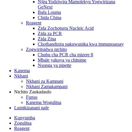
Njira Yodziwira Mamolekyu Yogwirizana
GeNext
Bafa Louma
Chida China
Reagent
Zida Zochotsera Nucleic Acid
Zida za PCR
Zida Zina
Chothandizira pakuwunika kwa immunoassay
Zogwiritsidwa ntchito
Chubu cha PCR cha mizere 8
Mbale yakuya ya chitsime
Nsonga ya pipette
Kanema
Nkhani
Nkhani za Kampani
Nkhani Zamakampani
Ntchito Zaukadaulo
Funso
Kanema Wogulitsa
Lumikizanani nafe
Kunyumba
Zogulitsa
Reagent