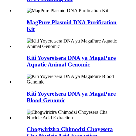
MagPure Plasmid DNA Purification
Kit
Kiti Yoyeretsera DNA ya MagaPure
Aquatic Animal Genomic
Kiti Yoyeretsera DNA ya MagaPure
Blood Genomic
Chogwirizira Chimodzi Choyesera
Cha Nucleic Acid Extraction