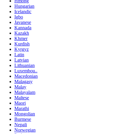
Hmong
Hungarian
Icelandic
Igbo
Javanese
Kannada
Kazakh
Khmer
Kurdish
Kyrgyz
Latin
Latvian
Lithuanian
Luxembou..
Macedonian
Malagasy
Malay
Malayalam
Maltese
Maori
Marathi
Mongolian
Burmese
Nepali
Norwegian