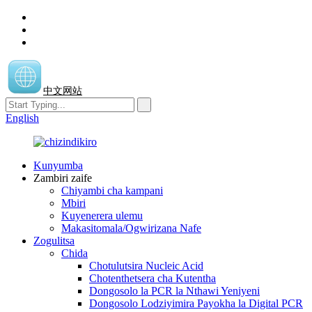
中文网站
English
Kunyumba
Zambiri zaife
Chiyambi cha kampani
Mbiri
Kuyenerera ulemu
Makasitomala/Ogwirizana Nafe
Zogulitsa
Chida
Chotulutsira Nucleic Acid
Chotenthetsera cha Kutentha
Dongosolo la PCR la Nthawi Yeniyeni
Dongosolo Lodziyimira Payokha la Digital PCR