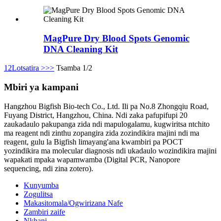
MagPure Dry Blood Spots Genomic
DNA Cleaning Kit
1
2
Lotsatira >
>>
Tsamba 1/2
Mbiri ya kampani
Hangzhou Bigfish Bio-tech Co., Ltd. Ili pa No.8 Zhongqiu Road,
Fuyang District, Hangzhou, China. Ndi zaka pafupifupi 20
zaukadaulo pakupanga zida ndi mapulogalamu, kugwiritsa ntchito
ma reagent ndi zinthu zopangira zida zozindikira majini ndi ma
reagent, gulu la Bigfish limayang'ana kwambiri pa POCT
yozindikira ma molecular diagnosis ndi ukadaulo wozindikira majini
wapakati mpaka wapamwamba (Digital PCR, Nanopore
sequencing, ndi zina zotero).
Kunyumba
Zogulitsa
Makasitomala/Ogwirizana Nafe
Zambiri zaife
Nkhani