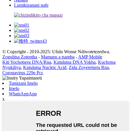
Lumikizanani nafe
© Copyright - 2010-2025: Ufulu Wonse Ndiwotetezedwa.
Zogulitsa Zotentha
-
Mamapu a tsamba
-
AMP Mobile
Kiti Yochotsera DNA/Rna
,
Kutulutsa DNA Yokha
,
Kuchotsa
Nyukiliya
,
Kutulutsa Nucleic Acid
,
Zida Zoyeretsera Rna
,
Coronavirus 229e Pcr
,
Tumizani Imelo
Imelo
WhatsAppApp
x