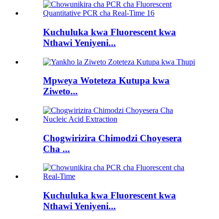
Kuchuluka kwa Fluorescent kwa
Nthawi Yeniyeni...
Mpweya Woteteza Kutupa kwa
Ziweto...
Chogwirizira Chimodzi Choyesera
Cha ...
Kuchuluka kwa Fluorescent kwa
Nthawi Yeniyeni...