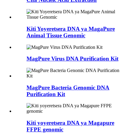
Kiti Yoyeretsera DNA ya MagaPure
Animal Tissue Genomic
MagPure Virus DNA Purification Kit
MagPure Bacteria Genomic DNA
Purification Kit
Kiti yoyeretsera DNA ya Magapure
FFPE genomic