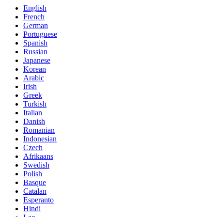
English
French
German
Portuguese
Spanish
Russian
Japanese
Korean
Arabic
Irish
Greek
Turkish
Italian
Danish
Romanian
Indonesian
Czech
Afrikaans
Swedish
Polish
Basque
Catalan
Esperanto
Hindi