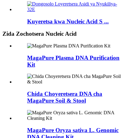
Kuyeretsa kwa Nucleic Acid S ...
Zida Zochotsera Nucleic Acid
MagaPure Plasma DNA Purification
Kit
Chida Choyeretsera DNA cha
MagaPure Soil & Stool
MagaPure Oryza sativa L. Genomic
DNA Cleaning Kit