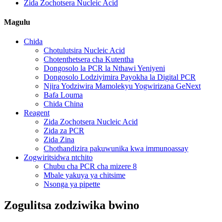
Zida Zochotsera Nucleic Acid
Magulu
Chida
Chotulutsira Nucleic Acid
Chotenthetsera cha Kutentha
Dongosolo la PCR la Nthawi Yeniyeni
Dongosolo Lodziyimira Payokha la Digital PCR
Njira Yodziwira Mamolekyu Yogwirizana GeNext
Bafa Louma
Chida China
Reagent
Zida Zochotsera Nucleic Acid
Zida za PCR
Zida Zina
Chothandizira pakuwunika kwa immunoassay
Zogwiritsidwa ntchito
Chubu cha PCR cha mizere 8
Mbale yakuya ya chitsime
Nsonga ya pipette
Zogulitsa zodziwika bwino