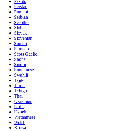
Pashto
Persian
Punjabi
Serbian
Sesotho
Sinhala
Slovak
Slovenian
Somali
Samoan
Scots Gaelic
Shona
Sindhi
Sundanese
Swahili
Tajik
Tamil
Telugu
Thai
Ukrainian
Urdu
Uzbek
Vietnamese
Welsh
Xhosa