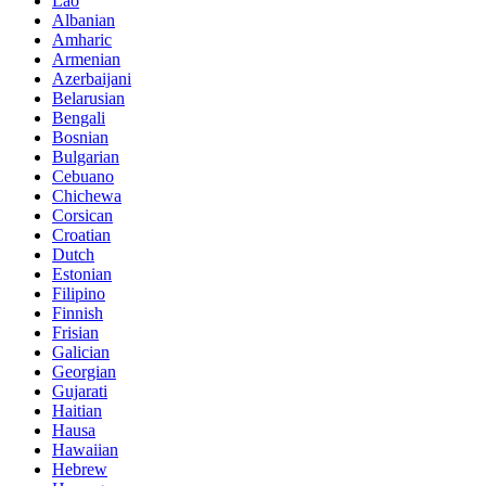
Lao
Albanian
Amharic
Armenian
Azerbaijani
Belarusian
Bengali
Bosnian
Bulgarian
Cebuano
Chichewa
Corsican
Croatian
Dutch
Estonian
Filipino
Finnish
Frisian
Galician
Georgian
Gujarati
Haitian
Hausa
Hawaiian
Hebrew