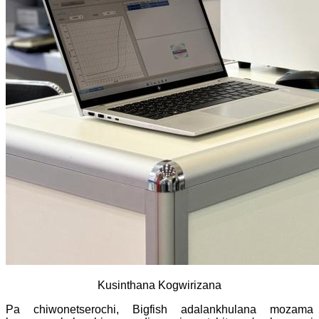
Kusinthana Kogwirizana
Pa chiwonetserochi, Bigfish adalankhulana mozama