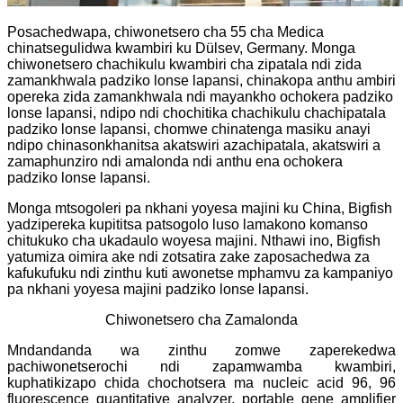
Posachedwapa, chiwonetsero cha 55 cha Medica
chinatsegulidwa kwambiri ku Dülsev, Germany. Monga
chiwonetsero chachikulu kwambiri cha zipatala ndi zida
zamankhwala padziko lonse lapansi, chinakopa anthu ambiri
opereka zida zamankhwala ndi mayankho ochokera padziko
lonse lapansi, ndipo ndi chochitika chachikulu chachipatala
padziko lonse lapansi, chomwe chinatenga masiku anayi
ndipo chinasonkhanitsa akatswiri azachipatala, akatswiri a
zamaphunziro ndi amalonda ndi anthu ena ochokera
padziko lonse lapansi.
Monga mtsogoleri pa nkhani yoyesa majini ku China, Bigfish
yadzipereka kupititsa patsogolo luso lamakono komanso
chitukuko cha ukadaulo woyesa majini. Nthawi ino, Bigfish
yatumiza oimira ake ndi zotsatira zake zaposachedwa za
kafukufuku ndi zinthu kuti awonetse mphamvu za kampaniyo
pa nkhani yoyesa majini padziko lonse lapansi.
Chiwonetsero cha Zamalonda
Mndandanda wa zinthu zomwe zaperekedwa
pachiwonetserochi ndi zapamwamba kwambiri,
kuphatikizapo chida chochotsera ma nucleic acid 96, 96
fluorescence quantitative analyzer, portable gene amplifier