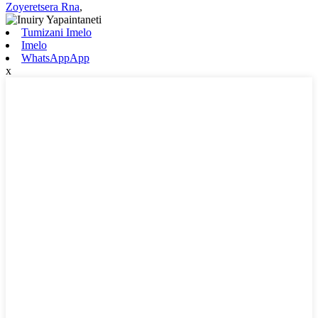
Zoyeretsera Rna
,
Tumizani Imelo
Imelo
WhatsAppApp
x