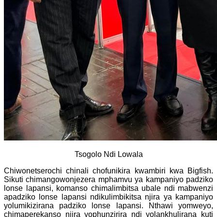
Tsogolo Ndi Lowala
Chiwonetserochi chinali chofunikira kwambiri kwa Bigfish.
Sikuti chimangowonjezera mphamvu ya kampaniyo padziko
lonse lapansi, komanso chimalimbitsa ubale ndi mabwenzi
apadziko lonse lapansi ndikulimbikitsa njira ya kampaniyo
yolumikizirana padziko lonse lapansi. Nthawi yomweyo,
chimaperekanso njira yophunzirira ndi yolankhulirana kuti