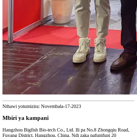
Nthawi yotumizira: Novembala-17-2023
Mbiri ya kampani
Hangzhou Bigfish Bio-tech Co., Ltd. Ili pa No.8 Zhongqiu Road,
Fuyang District, Hangzhou, China. Ndi zaka pafupifupi 20