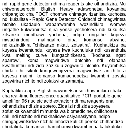
ndi rapid gene detector ndi ma reagents ake othandizira. Mu
chiwonetserochi, Bigfish Heavy adawonetsa koyamba
chipangizo cha POCT chomwe chimagwirizanitsa kuchotsa
ndi kukulitsa - Rapid Gene Detector. Chidachi chimagwiritsa
ntchito ukadaulo wapamwamba wozindikira, womwe
ungathe kukwaniritsa njira yonse yochotsera ndi kukulitsa
zitsanzo munthawi yochepa, ndipo ungathe kupeza
mwachindunji malingaliro oipa komanso abwino,
ndikuzindikira "chitsanzo mkati, zotsatira". Kuphatikiza pa
kuyesa kwamtundu, kuyesa kwa kuchuluka ndi kusanthula
kwa melting curve kungachitikenso, "kochepa ngati
sparrow", koma magwiridwe antchito ndi ofanana
kwathunthu ndi zida zazikulu zogwirira ntchito. Kuyambitsa
chida ichi sikuti kungowonjezera magwiridwe antchito a
kuyesa majini, komanso kumachepetsa kwambiri zovuta
zogwirira ntchito ndi zolakwika zamanja.
Kuphatikiza apo, Bigfish inawonetsanso chowunikira chake
cha real-time fluorescence quantitative PCR, portable gene
amplifier, 96 nucleic acid extractor ndi ma reagents ena
othandizira ndi zina zotero. Zida izi ndi zida zoyesera
zofunika kwambiri m'munda wa biomedicine, chilichonse
chili ndi ntchito ndi makhalidwe osiyanasiyana, ndipo
chingagwiritsidwe ntchito limodzi kuti chipereke chithandizo
chodalirika komanso champhamvu kwambiri pa kafukufuku