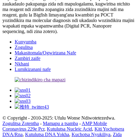
zaukadaulo pakupanga zida ndi mapulogalamu, kugwiritsa ntchito
ma reagent ndi zinthu zopangira zida zozindikira majini ndi ma
reagent, gulu la Bigfish limayang'ana kwambiri pa POCT
yozindikira ma molecular diagnosis ndi ukadaulo wozindikira majini
wapakati mpaka wapamwamba (Digital PCR, Nanopore
sequencing, ndi zina zotero).
Kunyumba
Zogulitsa
Makasitomala/Ogwirizana Nafe
Zambiri zaife
Nkhani
Lumikizanani nafe
© Copyright - 2010-2025: Ufulu Wonse Ndiwotetezedwa.
Zogulitsa Zotentha
-
Mamapu a tsamba
-
AMP Mobile
Coronavirus 229e Pcr
,
Kutulutsa Nucleic Acid
,
Kiti Yochotsera
DNA/Rna
,
Kutulutsa DNA Yokha
,
Kuchotsa Nyukiliya
,
Zida