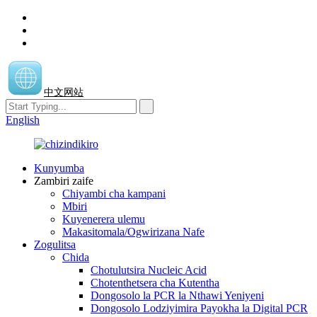
中文网站
English
Kunyumba
Zambiri zaife
Chiyambi cha kampani
Mbiri
Kuyenerera ulemu
Makasitomala/Ogwirizana Nafe
Zogulitsa
Chida
Chotulutsira Nucleic Acid
Chotenthetsera cha Kutentha
Dongosolo la PCR la Nthawi Yeniyeni
Dongosolo Lodziyimira Payokha la Digital PCR