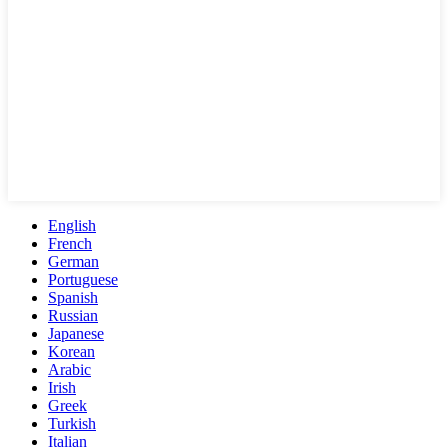
English
French
German
Portuguese
Spanish
Russian
Japanese
Korean
Arabic
Irish
Greek
Turkish
Italian