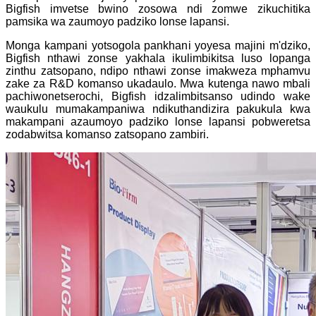
Bigfish imvetse bwino zosowa ndi zomwe zikuchitika
pamsika wa zaumoyo padziko lonse lapansi.
Monga kampani yotsogola pankhani yoyesa majini m'dziko,
Bigfish nthawi zonse yakhala ikulimbikitsa luso lopanga
zinthu zatsopano, ndipo nthawi zonse imakweza mphamvu
zake za R&D komanso ukadaulo. Mwa kutenga nawo mbali
pachiwonetserochi, Bigfish idzalimbitsanso udindo wake
waukulu mumakampaniwa ndikuthandizira pakukula kwa
makampani azaumoyo padziko lonse lapansi pobweretsa
zodabwitsa komanso zatsopano zambiri.