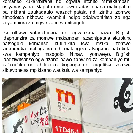
komanso kukambirana ndi ogwira ntchito m'makampani
osiyanasiyana. Magulu onse awiri adasinthana malingaliro
pa nkhani zaukadaulo wazachipatala ndi zinthu zomwe
zimadetsa nkhawa kwambiri ndipo adakwaniritsa zolinga
zoyambirira za mgwirizano wamtsogolo.
Pa nthawi yolankhulana ndi ogwirizana nawo, Bigfish
idaphunzira za momwe makampani azachipatala akupitira
patsogolo komanso kufunikira kwa msika, zomwe
zidapereka malingaliro ndi malangizo atsopano pakukula
kwa kampaniyo mtsogolo. Nthawi yomweyo, Bigfish
idadziwitsanso ogwirizana nawo zabwino za kampaniyo mu
kafukufuku ndi chitukuko, kupanga ndi kugulitsa, zomwe
zikuwonetsa mpikisano waukulu wa kampaniyo.