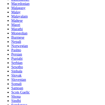
Macedonian
Malagasy
Malay
Malayalam
Maltese
Maori
Marathi
Mongolian
Burmese
Nepali
Norwegian
Pashto
Persian
Punjabi
Serbian
Sesotho
Sinhala
Slovak
Slovenian
Somali
Samoan
Scots Gaelic
Shona
Sindhi
Sundanese