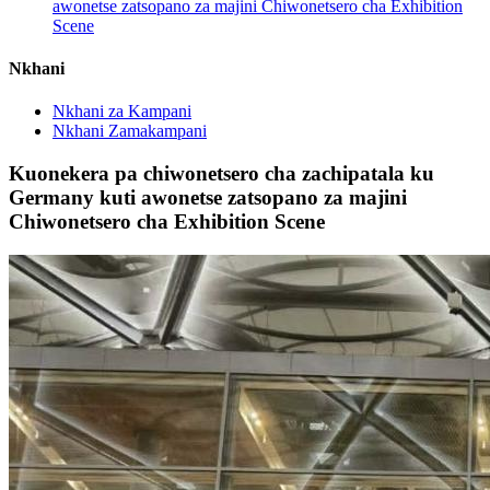
awonetse zatsopano za majini Chiwonetsero cha Exhibition
Scene
Nkhani
Nkhani za Kampani
Nkhani Zamakampani
Kuonekera pa chiwonetsero cha zachipatala ku
Germany kuti awonetse zatsopano za majini
Chiwonetsero cha Exhibition Scene