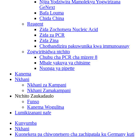
Njira Yodziwira Mamolekyu Yogwirizana
GeNext
Bafa Louma
Chida China
Reagent
Zida Zochotsera Nucleic Acid
Zida za PCR
Zida Zina
Chothandizira pakuwunika kwa immunoassay
Zogwiritsidwa ntchito
Chubu cha PCR cha mizere 8
Mbale yakuya ya chitsime
Nsonga ya pipette
Kanema
Nkhani
Nkhani za Kampani
Nkhani Zamakampani
Ntchito Zaukadaulo
Funso
Kanema Wogulitsa
Lumikizanani nafe
Kunyumba
Nkhani
Kuonekera pa chiwonetsero cha zachipatala ku Germany kuti