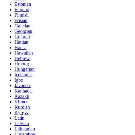
Estonian
Filipino
Finnish
Frisian
Galician
Georgian
Gujarati
Haitian
Hausa
Hawaiian
Hebrew
Hmong
Hungarian
Icelandic
Igbo
Javanese
Kannada
Kazakh
Khmer
Kurdish
Kyrgyz
Latin
Latvian
Lithuanian
Luxembou..