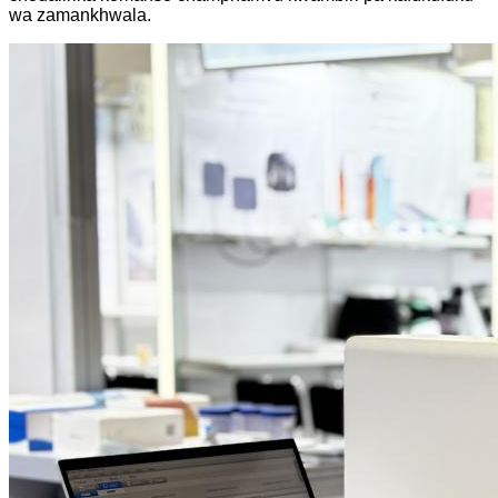
wa zamankhwala.