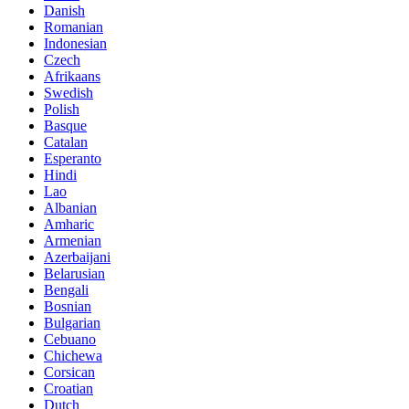
Danish
Romanian
Indonesian
Czech
Afrikaans
Swedish
Polish
Basque
Catalan
Esperanto
Hindi
Lao
Albanian
Amharic
Armenian
Azerbaijani
Belarusian
Bengali
Bosnian
Bulgarian
Cebuano
Chichewa
Corsican
Croatian
Dutch