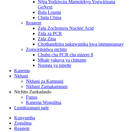
Njira Yodziwira Mamolekyu Yogwirizana
GeNext
Bafa Louma
Chida China
Reagent
Zida Zochotsera Nucleic Acid
Zida za PCR
Zida Zina
Chothandizira pakuwunika kwa immunoassay
Zogwiritsidwa ntchito
Chubu cha PCR cha mizere 8
Mbale yakuya ya chitsime
Nsonga ya pipette
Kanema
Nkhani
Nkhani za Kampani
Nkhani Zamakampani
Ntchito Zaukadaulo
Funso
Kanema Wogulitsa
Lumikizanani nafe
Kunyumba
Zogulitsa
Reagent