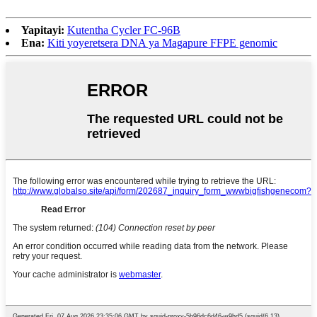
Yapitayi:
Kutentha Cycler FC-96B
Ena:
Kiti yoyeretsera DNA ya Magapure FFPE genomic