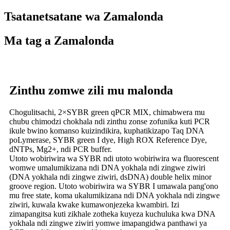
Tsatanetsatane wa Zamalonda
Ma tag a Zamalonda
Zinthu zomwe zili mu malonda
Chogulitsachi, 2×SYBR green qPCR MIX, chimabwera mu
chubu chimodzi chokhala ndi zinthu zonse zofunika kuti PCR
ikule bwino komanso kuizindikira, kuphatikizapo Taq DNA
poLymerase, SYBR green I dye, High ROX Reference Dye,
dNTPs, Mg2+, ndi PCR buffer.
Utoto wobiriwira wa SYBR ndi utoto wobiriwira wa fluorescent
womwe umalumikizana ndi DNA yokhala ndi zingwe ziwiri
(DNA yokhala ndi zingwe ziwiri, dsDNA) double helix minor
groove region. Utoto wobiriwira wa SYBR I umawala pang'ono
mu free state, koma ukalumikizana ndi DNA yokhala ndi zingwe
ziwiri, kuwala kwake kumawonjezeka kwambiri. Izi
zimapangitsa kuti zikhale zotheka kuyeza kuchuluka kwa DNA
yokhala ndi zingwe ziwiri yomwe imapangidwa panthawi ya