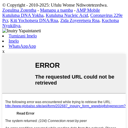
© Copyright - 2010-2025: Ufulu Wonse Ndiwotetezedwa.
Zogulitsa Zotentha
-
Mamapu a tsamba
-
AMP Mobile
Kutulutsa DNA Yokha
,
Kutulutsa Nucleic Acid
,
Coronavirus 229e
Pcr
,
Kiti Yochotsera DNA/Rna
,
Zida Zoyeretsera Rna
,
Kuchotsa
Nyukiliya
,
Tumizani Imelo
Imelo
WhatsAppApp
x