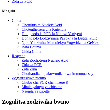
Zida za PCR
Magulu
Chida
Chotulutsira Nucleic Acid
Chotenthetsera cha Kutentha
Dongosolo la PCR la Nthawi Yeniyeni
Dongosolo Lodziyimira Payokha la Digital PCR
Njira Yodziwira Mamolekyu Yogwirizana GeNext
Bafa Louma
Chida China
Reagent
Zida Zochotsera Nucleic Acid
Zida za PCR
Zida Zina
Chothandizira pakuwunika kwa immunoassay
Zogwiritsidwa ntchito
Chubu cha PCR cha mizere 8
Mbale yakuya ya chitsime
Nsonga ya pipette
Zogulitsa zodziwika bwino