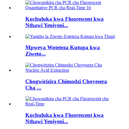
Kuchuluka kwa Fluorescent kwa
Nthawi Yeniyeni...
Mpweya Woteteza Kutupa kwa
Ziweto...
Chogwirizira Chimodzi Choyesera
Cha ...
Kuchuluka kwa Fluorescent kwa
Nthawi Yeniyeni...