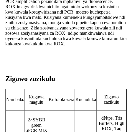
PCR amplification pozindikira mphamvu ya fluorescence.
ROX imagwiritsidwa ntchito ngati utoto wokonzera kusintha
kwa kuwala kosagwirizana ndi PCR, motero kuchepetsa
kusiyana kwa malo. Kusiyana kumeneku kungayambitsidwe ndi
zinthu zosiyanasiyana, monga vuto la pipette kapena evaporation
ya chitsanzo. Zida zosiyanasiyana zowerengera kuwala zili ndi
zosowa zosiyanasiyana za ROX, ndipo mankhwalawa ndi
oyenera kusanthula kuchuluka kwa kuwala komwe kumafunikira
kukonza kwakukulu kwa ROX.
Zigawo zazikulu
Kugawa
Zigawo
Nambala.
Kufotokozera
Kuchuluka
magulu
zazikulu
dNtps, Tris
2×SYBR
Buffers, High
green
ROX, Taq
qPCR MIX