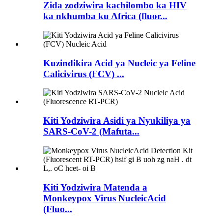
Zida zodziwira kachilombo ka HIV
ka nkhumba ku Africa (fluor...
Kuzindikira Acid ya Nucleic ya Feline
Calicivirus (FCV) ...
Kiti Yodziwira Asidi ya Nyukiliya ya
SARS-CoV-2 (Mafuta...
Kiti Yodziwira Matenda a
Monkeypox Virus NucleicAcid
(Fluo...