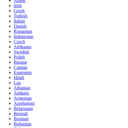
Arabic
Irish
Greek
Turkish
Italian
Danish
Romanian
Indonesian
Czech
Afrikaans
Swedish
Polish
Basque
Catalan
Esperanto
Hindi
Lao
Albanian
Amharic
Armenian
Azerbaijani
Belarusian
Bengali
Bosnian
Bulgarian