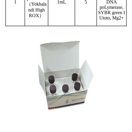
1
1mL
5
DNA
（Yokhala
poLymerase,
ndi High
SYBR green I
ROX）
Utoto, Mg2+