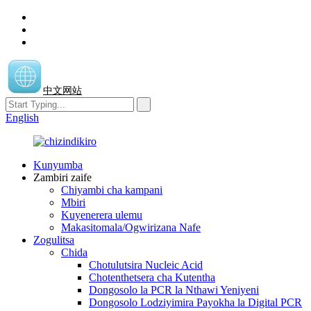
中文网站
English
Kunyumba
Zambiri zaife
Chiyambi cha kampani
Mbiri
Kuyenerera ulemu
Makasitomala/Ogwirizana Nafe
Zogulitsa
Chida
Chotulutsira Nucleic Acid
Chotenthetsera cha Kutentha
Dongosolo la PCR la Nthawi Yeniyeni
Dongosolo Lodziyimira Payokha la Digital PCR