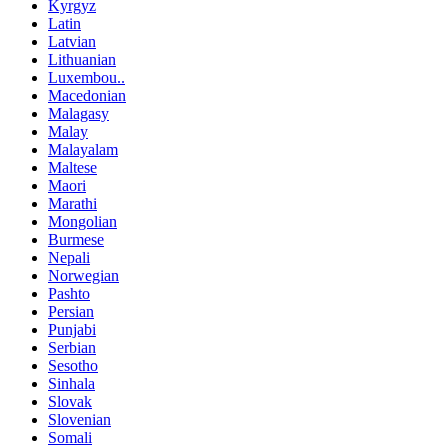
Kyrgyz
Latin
Latvian
Lithuanian
Luxembou..
Macedonian
Malagasy
Malay
Malayalam
Maltese
Maori
Marathi
Mongolian
Burmese
Nepali
Norwegian
Pashto
Persian
Punjabi
Serbian
Sesotho
Sinhala
Slovak
Slovenian
Somali