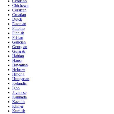
Cebuano
Chichewa
Corsican
Croatian
Dutch
Estonian
Filipino
Finnish
Frisian
Galician
Georgian
Gujarati
Haitian
Hausa
Hawaiian
Hebrew
Hmong
Hungarian
Icelandic
Igbo
Javanese
Kannada
Kazakh
Khmer
Kurdish