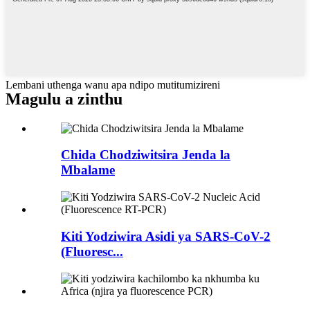
Lembani uthenga wanu apa ndipo mutitumizireni
Magulu a zinthu
Chida Chodziwitsira Jenda la
Mbalame
Kiti Yodziwira Asidi ya SARS-CoV-2
(Fluoresc...