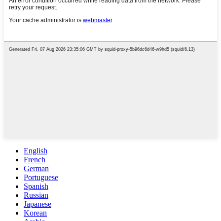
English
French
German
Portuguese
Spanish
Russian
Japanese
Korean