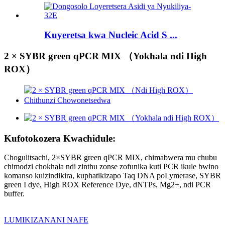
Kuyeretsa kwa Nucleic Acid S ...
2 × SYBR green qPCR MIX （Yokhala ndi High
ROX）
Kufotokozera Kwachidule:
Chogulitsachi, 2×SYBR green qPCR MIX, chimabwera mu chubu
chimodzi chokhala ndi zinthu zonse zofunika kuti PCR ikule bwino
komanso kuizindikira, kuphatikizapo Taq DNA poLymerase, SYBR
green I dye, High ROX Reference Dye, dNTPs, Mg2+, ndi PCR
buffer.
LUMIKIZANANI NAFE