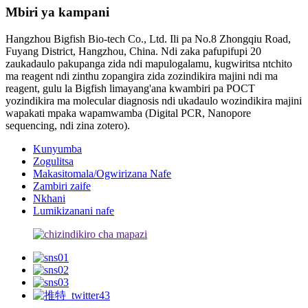
Mbiri ya kampani
Hangzhou Bigfish Bio-tech Co., Ltd. Ili pa No.8 Zhongqiu Road,
Fuyang District, Hangzhou, China. Ndi zaka pafupifupi 20
zaukadaulo pakupanga zida ndi mapulogalamu, kugwiritsa ntchito
ma reagent ndi zinthu zopangira zida zozindikira majini ndi ma
reagent, gulu la Bigfish limayang'ana kwambiri pa POCT
yozindikira ma molecular diagnosis ndi ukadaulo wozindikira majini
wapakati mpaka wapamwamba (Digital PCR, Nanopore
sequencing, ndi zina zotero).
Kunyumba
Zogulitsa
Makasitomala/Ogwirizana Nafe
Zambiri zaife
Nkhani
Lumikizanani nafe